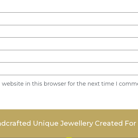
website in this browser for the next time I comm
dcrafted Unique Jewellery Created For