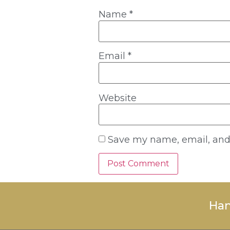
Name
*
Email
*
Website
Save my name, email, and 
Han