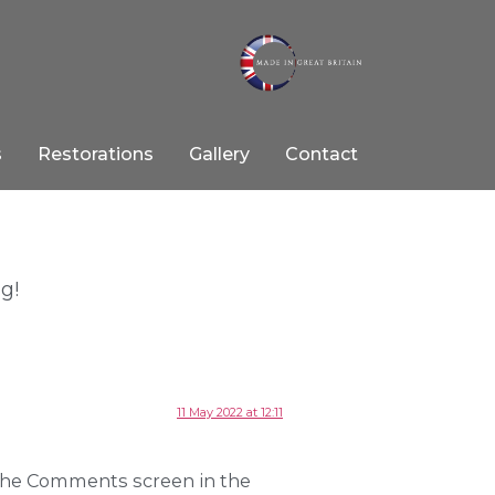
s
Restorations
Gallery
Contact
ng!
11 May 2022 at 12:11
 the Comments screen in the