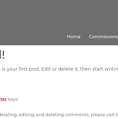
Home
Commission
!
your first post. Edit or delete it, then start writi
ter
says:
erating, editing, and deleting comments, please visit