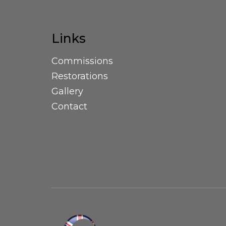
Links
Commissions
Restorations
Gallery
Contact