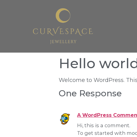
Hello world
Welcome to WordPress. This is 
One Response
A WordPress Commen
Hi, this is a comment.
To get started with mod