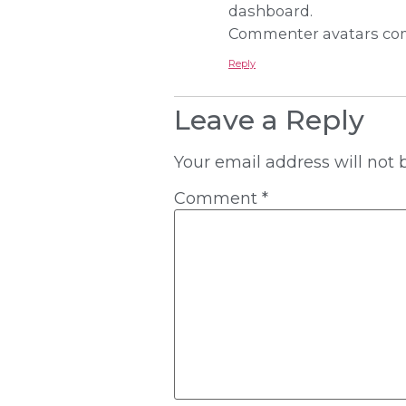
dashboard.
Commenter avatars co
Reply
Leave a Reply
Your email address will not 
Comment
*