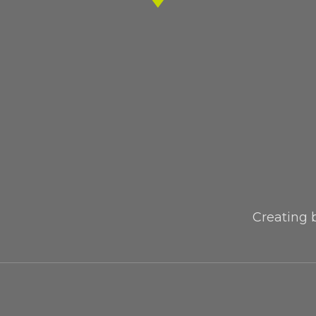
Creating 