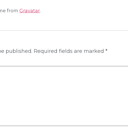
me from
Gravatar
.
be published.
Required fields are marked
*