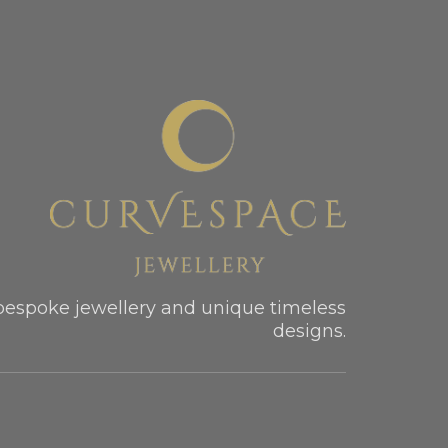
bespoke jewellery and unique timeless
designs.